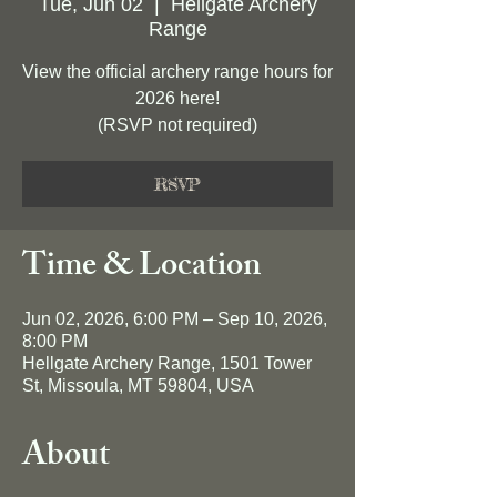
Tue, Jun 02
  |  
Hellgate Archery
Range
View the official archery range hours for
2026 here!
(RSVP not required)
RSVP
Time & Location
Jun 02, 2026, 6:00 PM – Sep 10, 2026,
8:00 PM
Hellgate Archery Range, 1501 Tower
St, Missoula, MT 59804, USA
About