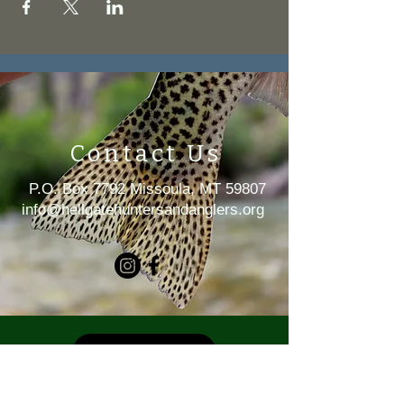
Contact Us
P.O. Box 7792 Missoula, MT 59807
i
nfo@hellgatehuntersandanglers.org
MEMBERSHIP
DONATE