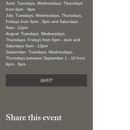
June: Tuesdays, Wednesdays, Thursdays 
from 6pm - 9pm 
July: Tuesdays, Wednesdays, Thursdays, 
Fridays from 6pm - 9pm and Saturdays 
9am - 12pm
August: Tuesdays, Wednesdays, 
Thursdays, Fridays from 6pm - dark and 
Saturdays 9am - 12pm
September: Tuesdays, Wednesdays, 
Thursdays between September 1 - 10 from 
6pm - 9pm 
RSVP
Share this event