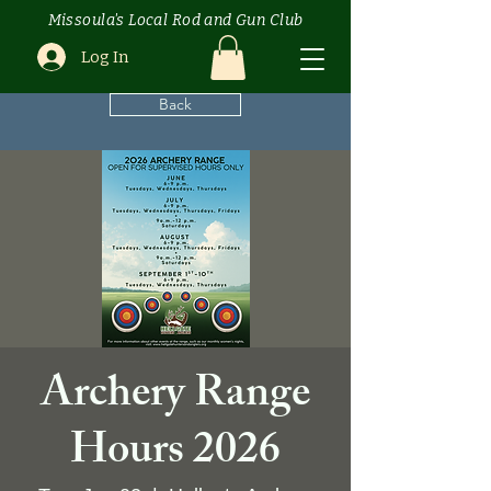
Missoula's Local Rod and Gun Club
Log In
Back
Archery Range
Hours 2026