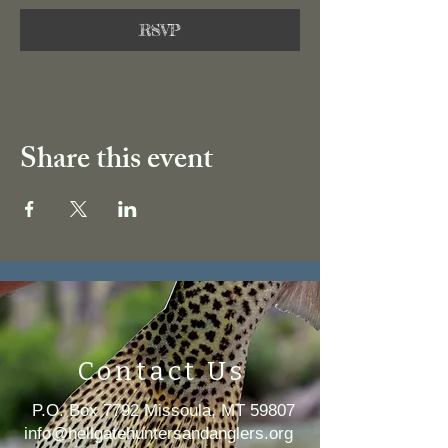
RSVP
Share this event
Contact Us
P.O. Box 7792 Missoula, MT 59807
i
nfo@hellgatehuntersandanglers.org