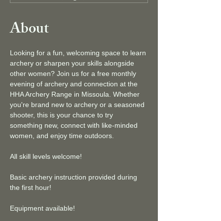
About
Looking for a fun, welcoming space to learn 
archery or sharpen your skills alongside 
other women? Join us for a free monthly 
evening of archery and connection at the 
HHA Archery Range in Missoula. Whether 
you're brand new to archery or a seasoned 
shooter, this is your chance to try 
something new, connect with like-minded 
women, and enjoy time outdoors.
All skill levels welcome!
Basic archery instruction provided during 
the first hour!
Equipment available!