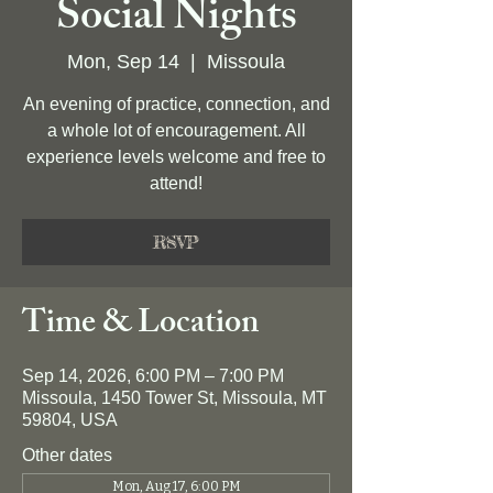
Social Nights
Mon, Sep 14
  |  
Missoula
An evening of practice, connection, and
a whole lot of encouragement. All
experience levels welcome and free to
attend!
RSVP
Time & Location
Sep 14, 2026, 6:00 PM – 7:00 PM
Missoula, 1450 Tower St, Missoula, MT
59804, USA
Other dates
Mon, Aug 17, 6:00 PM