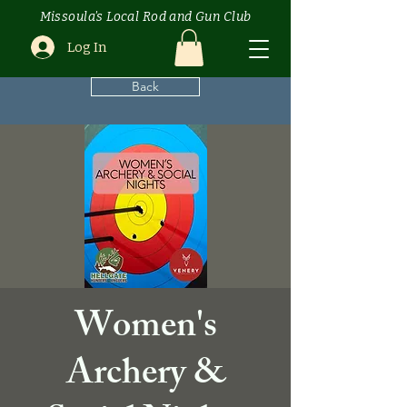
Missoula's Local Rod and Gun Club
Log In
Back
Women's
Archery &