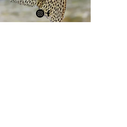
MEMBERSHIP
DONATE
Questions